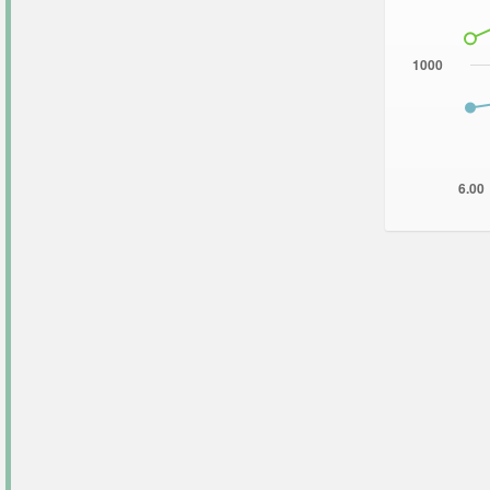
1000
6.00