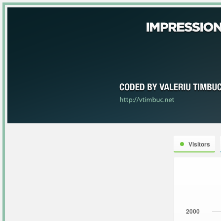
Visitors
2000