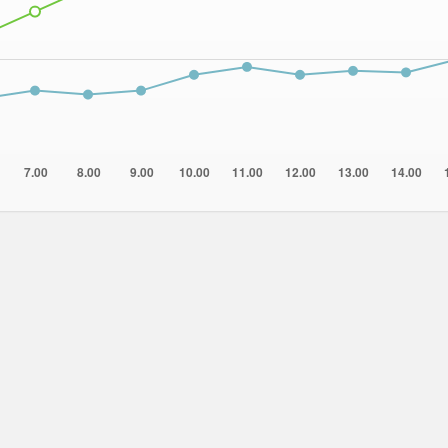
7.00
8.00
9.00
10.00
11.00
12.00
13.00
14.00