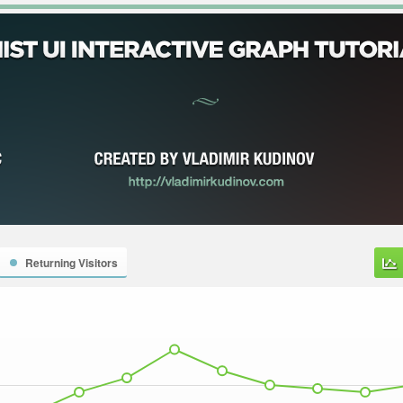
Returning Visitors