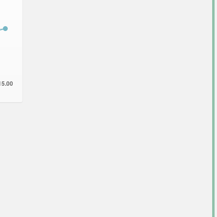
15.00